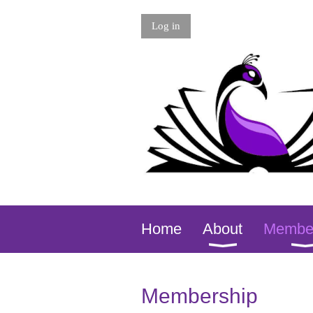
Log in
Home
About
Membe
Membership