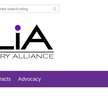
racts
Advocacy