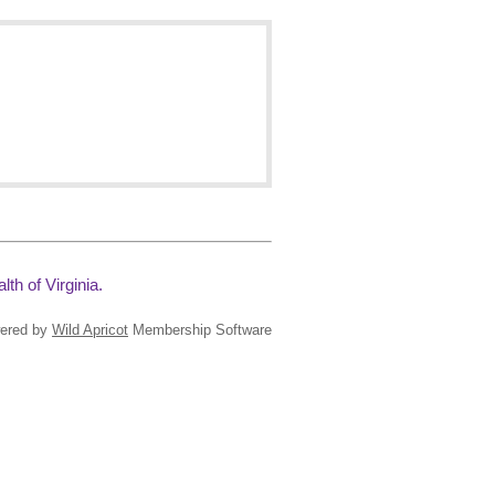
th of Virginia.
ered by
Wild Apricot
Membership Software