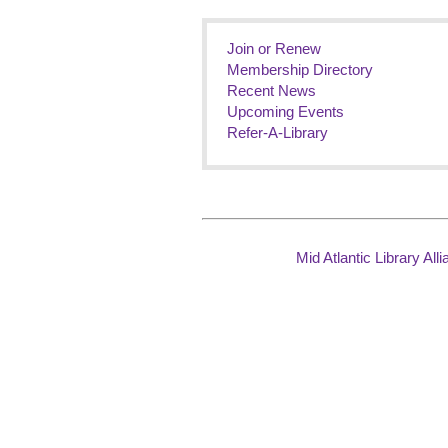
Join or Renew
Membership Directory
Recent News
Upcoming Events
Refer-A-Library
Mid Atlantic Library Al