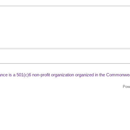
liance is a 501(c)6 non-profit organization organized in the Commonweal
Pow