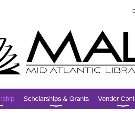
rship
Scholarships & Grants
Vendor Cont